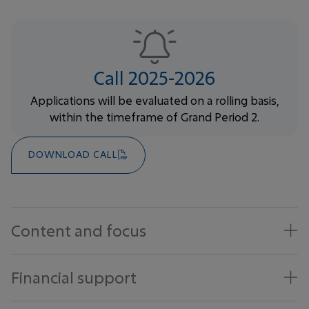
Call 2025-2026
Applications will be evaluated on a rolling basis,
within the timeframe of Grand Period 2.
DOWNLOAD CALL
Content and focus
Financial support