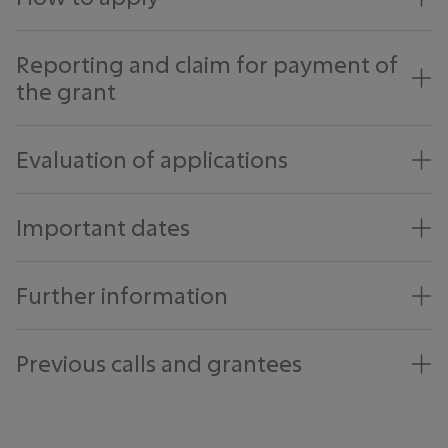
Reporting and claim for payment of
the grant
Evaluation of applications
Important dates
Further information
Previous calls and grantees