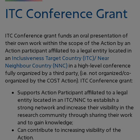
ITC Conference Grant
ITC Conference grant funds an oral presentation of
their own work within the scope of the Action by an
Action participant affiliated to a legal entity located in
an
Inclusiveness Target Country (ITC)/ Near
Neighbour Country (NNC)
in a high-level conference
fully organized by a third party, (i.e. not organized/co-
organized by the COST Action). ITC Conference grant:
Supports Action Participant affiliated to a legal
entity located in an ITC/NNC to establish a
strong network and increase their visibility in the
research community through sharing their work
and to gain knowledge;
Can contribute to increasing visibility of the
Action.