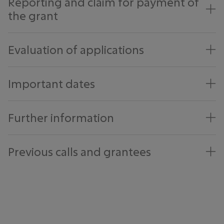
Reporting and claim for payment of
the grant
Evaluation of applications
Important dates
Further information
Previous calls and grantees