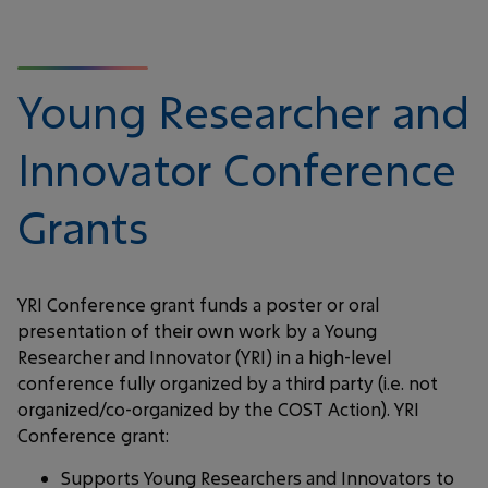
Young Researcher and
Innovator Conference
Grants
YRI Conference grant funds a poster or oral
presentation of their own work by a Young
Researcher and Innovator (YRI) in a high-level
conference fully organized by a third party (i.e. not
organized/co-organized by the COST Action). YRI
Conference grant:
Supports Young Researchers and Innovators to