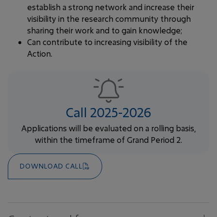
establish a strong network and increase their
visibility in the research community through
sharing their work and to gain knowledge;
Can contribute to increasing visibility of the
Action.
Call 2025-2026
Applications will be evaluated on a rolling basis,
within the timeframe of Grand Period 2.
DOWNLOAD CALL