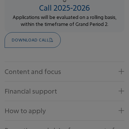
Call 2025-2026
Applications will be evaluated on a rolling basis,
within the timeframe of Grand Period 2.
DOWNLOAD CALL
Content and focus
Financial support
How to apply