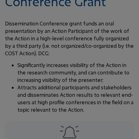
Conference Grant
Dissemination Conference grant funds an oral
presentation by an Action Participant of the work of
the Action in a high-level conference fully organized
by a third party (i.e. not organized/co-organized by the
COST Action). DCG:
Significantly increases visibility of the Action in
the research community, and can contribute to
increasing visibility of the presenter;
Attracts additional participants and stakeholders
and disseminates Action results to relevant end-
users at high profile conferences in the field on a
topic relevant to the Action.