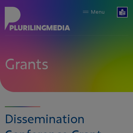
content
Grants
Dissemination