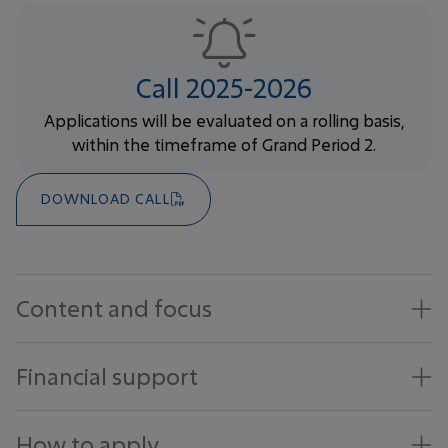
Call 2025-2026
Applications will be evaluated on a rolling basis,
within the timeframe of Grand Period 2.
DOWNLOAD CALL
Content and focus
Financial support
How to apply