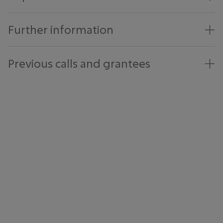
Further information
Previous calls and grantees