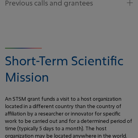
Previous calls and grantees
Short-Term Scientific
Mission
An STSM grant funds a visit to a host organization
located in a different country than the country of
affiliation by a researcher or innovator for specific
work to be carried out and for a determined period of
time (typically 5 days to a month). The host
organization may be located anywhere in the world.