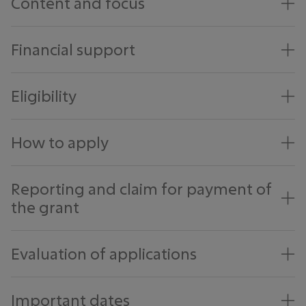
Content and focus
Financial support
Eligibility
How to apply
Reporting and claim for payment of
the grant
Evaluation of applications
Important dates