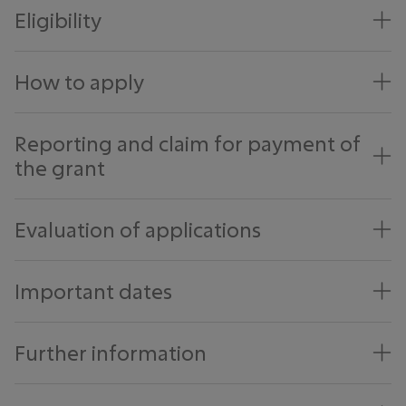
Eligibility
How to apply
Reporting and claim for payment of
the grant
Evaluation of applications
Important dates
Further information