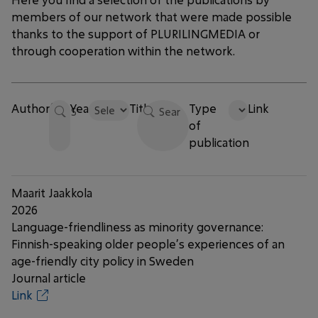
members of our network that were made possible
thanks to the support of PLURILINGMEDIA or
through cooperation within the network.
Author(s)
Year
Title
Type
Link
of
publication
Maarit Jaakkola
2026
Language-friendliness as minority governance:
Finnish-speaking older people’s experiences of an
age-friendly city policy in Sweden
Journal article
Link