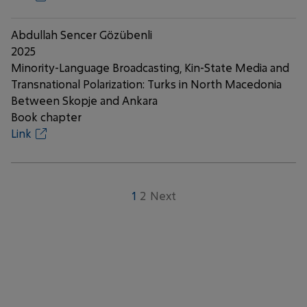
Abdullah Sencer Gözübenli
2025
Minority-Language Broadcasting, Kin-State Media and
Transnational Polarization: Turks in North Macedonia
Between Skopje and Ankara
Book chapter
Link
1
2
Next