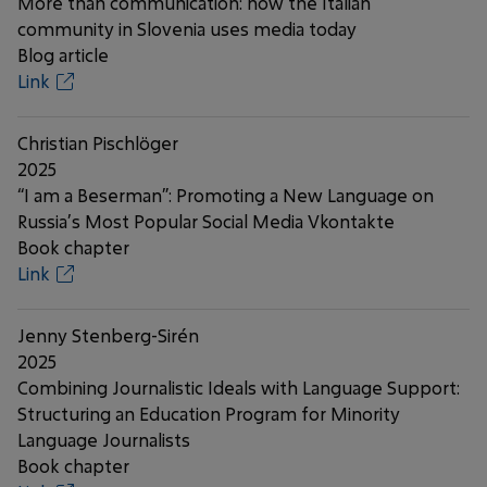
More than communication: how the Italian
community in Slovenia uses media today
Blog article
Link
Christian Pischlöger
2025
“I am a Beserman”: Promoting a New Language on
Russia’s Most Popular Social Media Vkontakte
Book chapter
Link
Jenny Stenberg-Sirén
2025
Combining Journalistic Ideals with Language Support:
Structuring an Education Program for Minority
Language Journalists
Book chapter