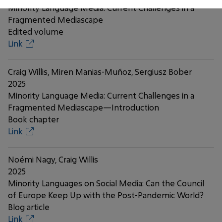
Minority Language Media: Current Challenges in a
Fragmented Mediascape
Edited volume
Link
Craig Willis, Miren Manias-Muñoz, Sergiusz Bober
2025
Minority Language Media: Current Challenges in a
Fragmented Mediascape—Introduction
Book chapter
Link
Noémi Nagy, Craig Willis
2025
Minority Languages on Social Media: Can the Council
of Europe Keep Up with the Post-Pandemic World?
Blog article
Link