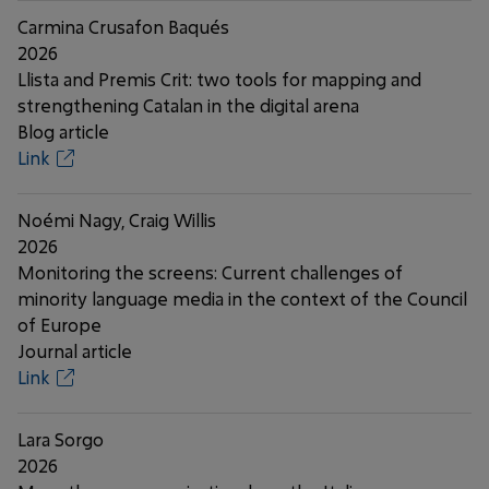
Carmina Crusafon Baqués
2026
Llista and Premis Crit: two tools for mapping and
strengthening Catalan in the digital arena
Blog article
Link
Noémi Nagy, Craig Willis
2026
Monitoring the screens: Current challenges of
minority language media in the context of the Council
of Europe
Journal article
Link
Lara Sorgo
2026