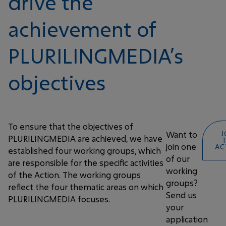
drive the
achievement of
PLURILINGMEDIA’s
objectives
To ensure that the objectives of
Want to
J
PLURILINGMEDIA are achieved, we have
join one
AC
established four working groups, which
of our
are responsible for the specific activities
working
of the Action. The working groups
groups?
reflect the four thematic areas on which
Send us
PLURILINGMEDIA focuses.
your
application