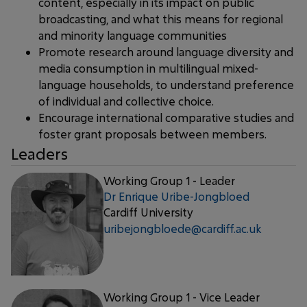
content, especially in its impact on public
broadcasting, and what this means for regional
and minority language communities
Promote research around language diversity and
media consumption in multilingual mixed-
language households, to understand preference
of individual and collective choice.
Encourage international comparative studies and
foster grant proposals between members.
Leaders
Working Group 1 - Leader
Dr Enrique Uribe-Jongbloed
Cardiff University
uribejongbloede@cardiff.ac.uk
Working Group 1 - Vice Leader