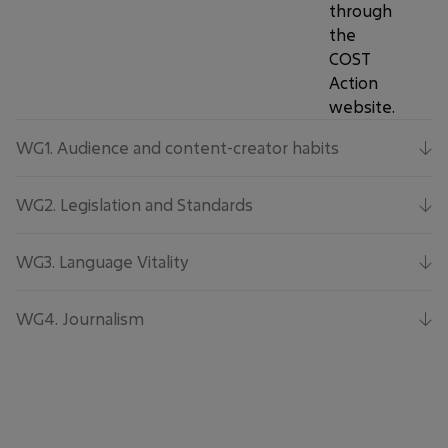
through
the
COST
Action
website.
WG1.
Audience and content-creator habits
WG2.
Legislation and Standards
WG3.
Language Vitality
WG4.
Journalism