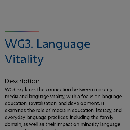
WG3.
Language
Vitality
Description
WG3 explores the connection between minority
media and language vitality, with a focus on language
education, revitalization, and development. It
examines the role of media in education, literacy, and
everyday language practices, including the family
domain, as well as their impact on minority language