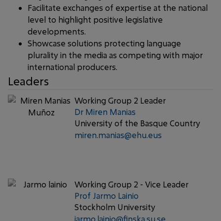
Facilitate exchanges of expertise at the national
level to highlight positive legislative
developments.
Showcase solutions protecting language
plurality in the media as competing with major
international producers.
Leaders
Working Group 2 Leader
Dr Miren Manias
University of the Basque Country
miren.manias@ehu.eus
Working Group 2 - Vice Leader
Prof Jarmo Lainio
Stockholm University
jarmo.lainio@finska.su.se