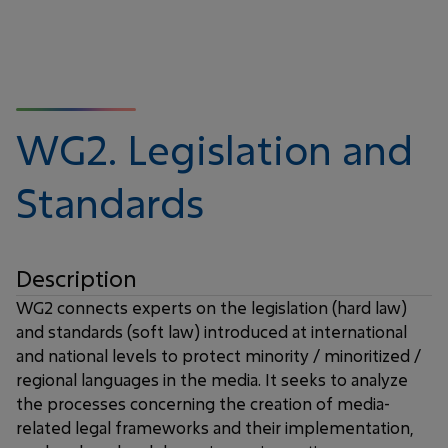
WG2.
Legislation and
Standards
Description
WG2 connects experts on the legislation (hard law)
and standards (soft law) introduced at international
and national levels to protect minority / minoritized /
regional languages in the media. It seeks to analyze
the processes concerning the creation of media-
related legal frameworks and their implementation,