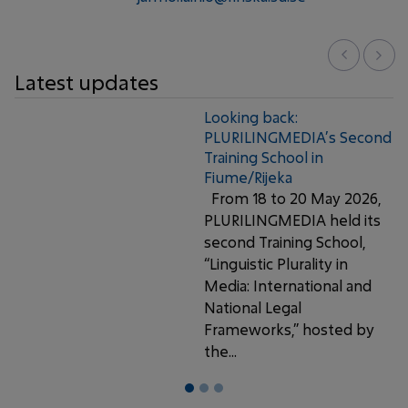
Latest updates
Looking back:
PLURILINGMEDIA’s Second
Training School in
Fiume/Rijeka
From 18 to 20 May 2026,
PLURILINGMEDIA held its
second Training School,
“Linguistic Plurality in
Media: International and
National Legal
Frameworks,” hosted by
the...
1
2
3