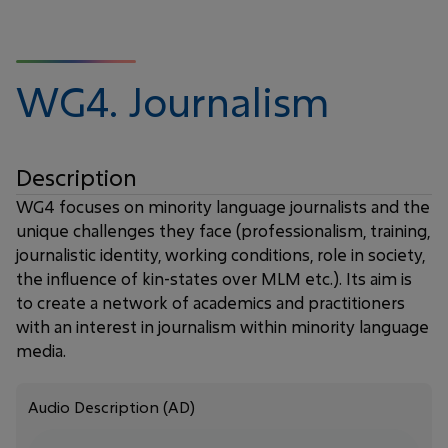
WG4.
Journalism
Description
WG4 focuses on minority language journalists and the
unique challenges they face (professionalism, training,
journalistic identity, working conditions, role in society,
the influence of kin-states over MLM etc.). Its aim is
to create a network of academics and practitioners
with an interest in journalism within minority language
media.
Audio Description (AD)