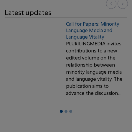
Latest updates
Call for Papers: Minority
Language Media and
Language Vitality
PLURILINGMEDIA invites
contributions to a new
edited volume on the
relationship between
minority language media
and language vitality. The
publication aims to
advance the discussion...
1
2
3