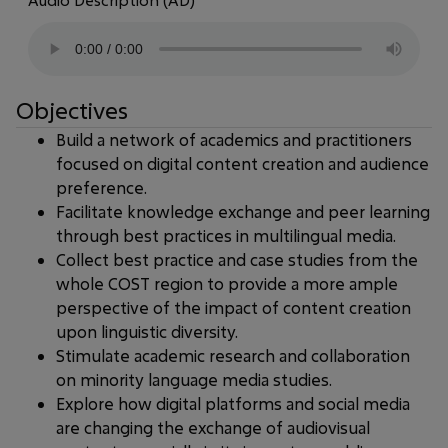
Audio Description (AD)
Objectives
Build a network of academics and practitioners
focused on digital content creation and audience
preference.
Facilitate knowledge exchange and peer learning
through best practices in multilingual media.
Collect best practice and case studies from the
whole COST region to provide a more ample
perspective of the impact of content creation
upon linguistic diversity.
Stimulate academic research and collaboration
on minority language media studies.
Explore how digital platforms and social media
are changing the exchange of audiovisual