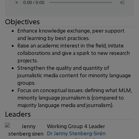
Objectives
Enhance knowledge exchange, peer support
and learning by best practices.
Raise an academic interest in the field, initiate
collaborations and give a spark to new research
projects.
Strengthen the quality and quantity of
journalistic media content for minority language
groups.
Focus on conceptual issues: defining what MLM,
minority language journalism is (compared to
majority language media and journalism).
Leaders
Working Group 4 Leader
Dr Jenny Stenberg-Sirén