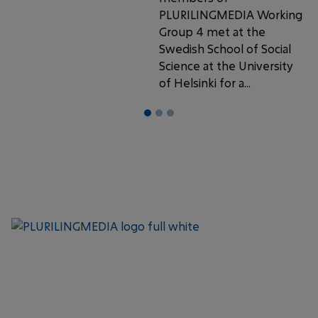
PLURILINGMEDIA Working
Group 4 met at the
Swedish School of Social
Science at the University
of Helsinki for a...
1
2
3
Keep up with the latest
SUBSCRIBE
updates