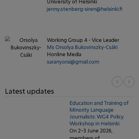
University of Helsinki
jenny.stenberg-siren@helsinki.fi
Working Group 4 - Vice Leader
Ms Orsolya Bukovinszky-Csáki
Honline Media
saranyorsi@gmail.com
Latest updates
Education and Training of
Minority Language
Journalists: WG4 Policy
Workshop in Helsinki
On 2–3 June 2026,
members of