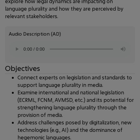
explore how legal dynamics are impacting on
language plurality and how they are perceived by
relevant stakeholders.
Audio Description (AD)
Objectives
Connect experts on legislation and standards to
support language plurality in media.
Examine international and national legislation
(ECRML, FCNM, AVMSD, etc.) and its potential for
strengthening language plurality through the
provision of media.
Address challenges posed by digitalization, new
technologies (e.g., AI) and the dominance of
hegemonic languages.