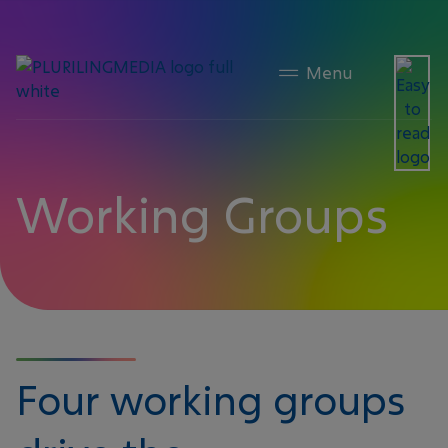
content
Member Publications
Working Groups
Four working groups