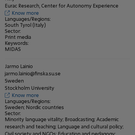
Eurac Research, Center for Autonomy Experience
Know more
Languages/Regions:
South Tyrol (Italy)
Sector:
Print media
Keywords:
MIDAS
Jarmo Lainio
jarmo.lainio@finska.su.se
Sweden
Stockholm University
Know more
Languages/Regions:
Sweden; Nordic countries
Sector:
Minority language vitality; Broadcasting; Academic
research and teaching; Language and cultural policy;
Civil society and NGOs; Education and pedagogy;