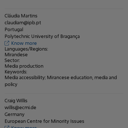
Cláudia Martins
claudiam@ipb.pt
Portugal
Polytechnic University of Bragança
Know more
Languages/Regions:
Mirandese
Sector:
Media production
Keywords:
Media accessibility; Mirancese education, media and
policy
Craig Willis
willis@ecmi.de
Germany
European Centre for Minority Issues
Know more