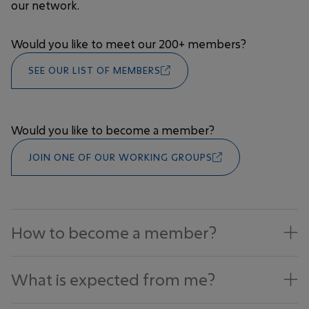
our network.
Would you like to meet our 200+ members?
SEE OUR LIST OF MEMBERS
Would you like to become a member?
JOIN ONE OF OUR WORKING GROUPS
How to become a member?
What is expected from me?