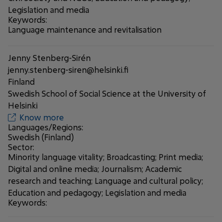
Legislation and media
Keywords:
Language maintenance and revitalisation
Jenny Stenberg-Sirén
jenny.stenberg-siren@helsinki.fi
Finland
Swedish School of Social Science at the University of
Helsinki
Know more
Languages/Regions:
Swedish (Finland)
Sector:
Minority language vitality; Broadcasting; Print media;
Digital and online media; Journalism; Academic
research and teaching; Language and cultural policy;
Education and pedagogy; Legislation and media
Keywords: