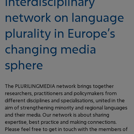
interdisciplinary
network on language
plurality in Europe’s
changing media
sphere
The PLURILINGMEDIA network brings together
researchers, practitioners and policymakers from
different disciplines and specialisations, united in the
aim of strengthening minority and regional languages
and their media. Our network is about sharing
expertise, best practice and making connections.
Please feel free to get in touch with the members of