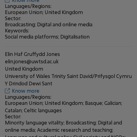
Languages/Regions:
European Union; United Kingdom
Sector:
Broadcasting; Digital and online media
Keywords:
Social media platforms; Digitalisation
Elin Haf Gruffydd Jones
elin.jones@uwtsd.ac.uk
United Kingdom
University of Wales Trinity Saint David/Prifysgol Cymru
Y Drindod Dewi Sant
Know more
Languages/Regions:
European Union; United Kingdom; Basque; Galician;
Catalan; Celtic languages
Sector:
Minority language vitality; Broadcasting; Digital and
online media; Academic research and teaching;