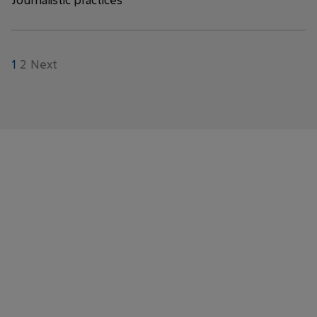
1
2
Next