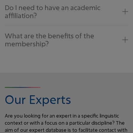
Do I need to have an academic
affiliation?
What are the benefits of the
membership?
Our Experts
Are you looking for an expert in a specific linguistic
context or with a focus on a particular discipline? The
aim of our expert database is to facilitate contact with