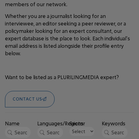
members of our network.
Whether you are a journalist looking for an
interviewee, an editor seeking a peer reviewer, or a
policymaker looking for an expert consultant, our
expert database is the place to look. Each individual’s
email address is listed alongside their profile entry
below.
Want to be listed as a PLURILINGMEDIA expert?
CONTACT US
Name
Languages/Regions
Sector
Keywords