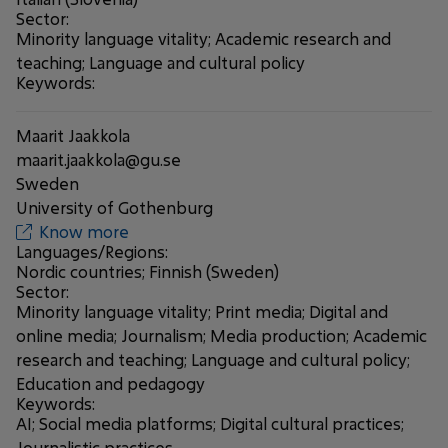
Sector:
Minority language vitality; Academic research and
teaching; Language and cultural policy
Keywords:
Maarit Jaakkola
maarit.jaakkola@gu.se
Sweden
University of Gothenburg
Know more
Languages/Regions:
Nordic countries; Finnish (Sweden)
Sector:
Minority language vitality; Print media; Digital and
online media; Journalism; Media production; Academic
research and teaching; Language and cultural policy;
Education and pedagogy
Keywords:
AI; Social media platforms; Digital cultural practices;
Journalistic practices