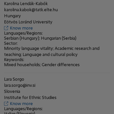
Karolina Lendák-Kabók
karolina.kabok@tatk.elte.hu
Hungary
Eötvös Loránd University
Know more
Languages/Regions:
Serbian (Hungary); Hungarian (Serbia)
Sector:
Minority language vitality; Academic research and
teaching; Language and cultural policy
Keywords:
Mixed households; Gender differences
Lara Sorgo
lara.sorgo@inv.si
Slovenia
Institute for Ethnic Studies
Know more
Languages/Regions:
Italian (Slovenia)