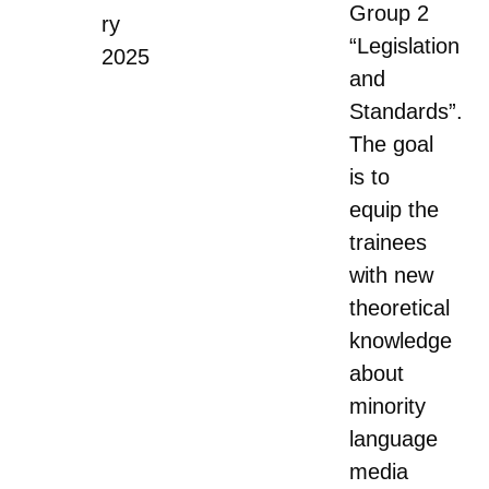
Group 2
ry
“Legislation
2025
and
Standards”.
The goal
is to
equip the
trainees
with new
theoretical
knowledge
about
minority
language
media