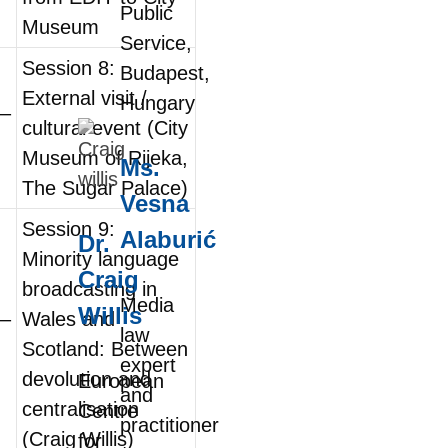
Public
Museum
Service,
Session 8:
Budapest,
External visit /
Hungary
0–
cultural event (City
Museum of Rijeka,
Ms.
The Sugar Palace)
Vesna
Session 9:
Alaburić
Dr.
Minority language
Craig
broadcasting in
Media
Willis
0–
Wales and
law
Scotland: Between
expert
devolution and
European
and
centralisation
Centre
practitioner
(Craig Willis)
for