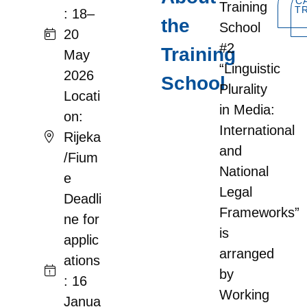
C
Training
T
: 18–
the
School
20
#2
Training
May
“Linguistic
2026
School
Plurality
Locati
in Media:
on:
International
Rijeka
and
/Fium
National
e
Legal
Deadli
Frameworks”
ne for
is
applic
arranged
ations
by
: 16
Working
Janua