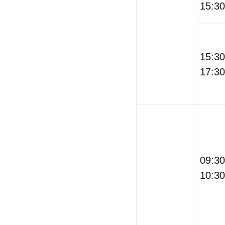
15:30
15:3
17:30
09:3
10:30