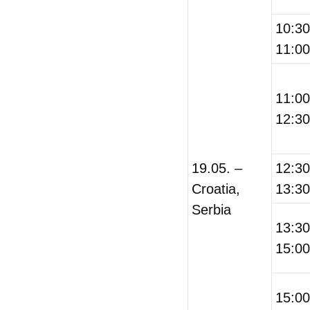
10:3
11:00
11:0
12:30
19.05. –
12:3
Croatia,
13:30
Serbia
13:3
15:00
15:0