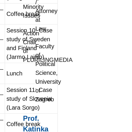
/
Minority
0–
Attorney
Coffee break
Issues
at
Law
Session 10: Case
Action
0–
study of Sweden
Chair
Faculty
and Finland
of
of
(Jarmo Lainio)
PLURILINGMEDIA
Political
0–
Science,
Lunch
University
Session 11: Case
of
0–
study of Slovenia
Zagreb
(Lara Sorgo)
Prof.
0–
Coffee break
Katinka