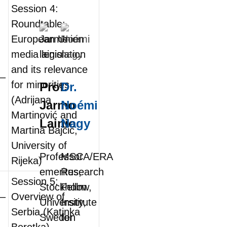
Session 4:
Roundtable:
European Union
media legislation
and its relevance
0–
for minorities
Prof.
Dr.
(Adrijana
Jarmo
Noémi
Martinović and
Lainio
Nagy
Martina Bajčić,
University of
Professor
MSCA/ERA
Rijeka)
emeritus,
Research
Session 5:
Stockholm
Fellow,
0–
Overview of
University,
Institute
Serbia (Katinka
Sweden
for
Beretka)