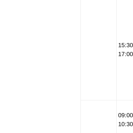
15:3
17:00
09:0
10:30