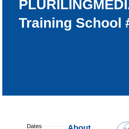
PLURILINGMEDI
Training School 
Dates
About