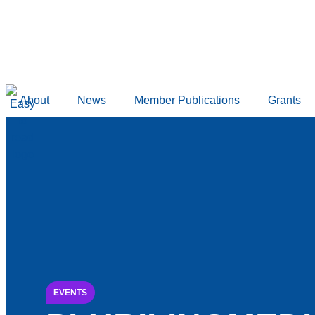
content
About
News
Member Publications
Grants
EVENTS