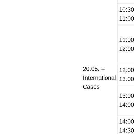
10:3
11:00
11:0
12:00
20.05. –
12:0
International
13:00
Cases
13:0
14:00
14:0
14:30