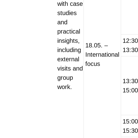
with case
studies
and
practical
insights,
12:3
18.05. –
including
13:30
International
external
focus
visits and
group
13:3
work.
15:00
15:0
15:30