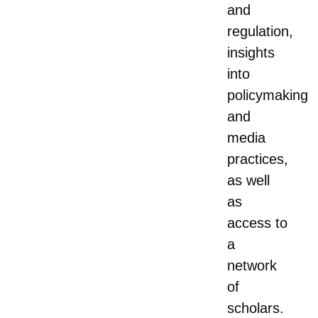
and
regulation,
insights
into
policymaking
and
media
practices,
as well
as
access to
a
network
of
scholars.