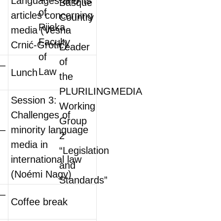
Languages and its
Basque
of
articles concerning
Country
Rijeka,
media (Vesna
Faculty
Crnić-Grotić)
Leader
of
of
0–
Law
Lunch
the
PLURILINGMEDIA
Session 3:
Working
Challenges of
Group
0–
minority language
2
media in
“Legislation
international law
and
(Noémi Nagy)
Standards”
0–
Coffee break