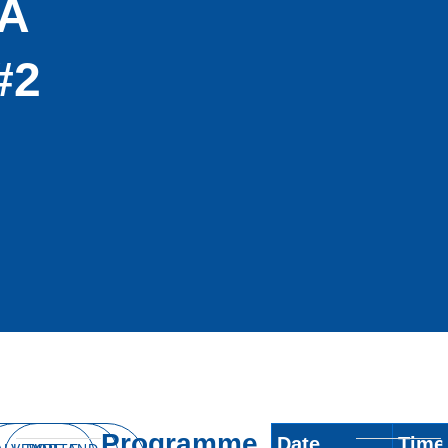
A
#2
Programme
Date
Time