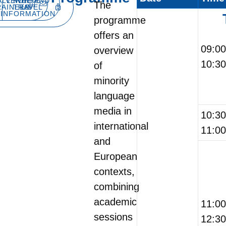
ALL FOR
VENUE AND
WRITE
The
RAINEES
TRAVEL
US
INFORMATION
programme
offers an
09:0
overview
10:30
of
minority
language
media in
10:3
international
11:00
and
European
contexts,
combining
academic
11:0
sessions
12:30