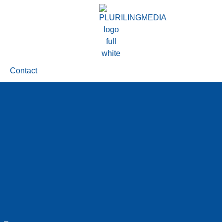
Contact